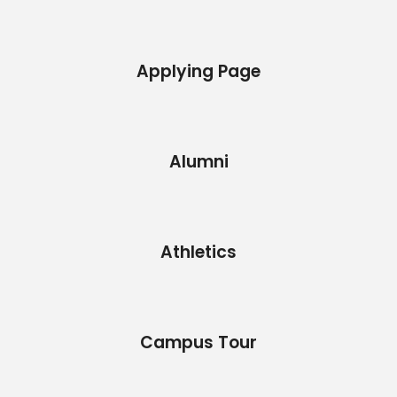
Applying Page
Alumni
Athletics
Campus Tour