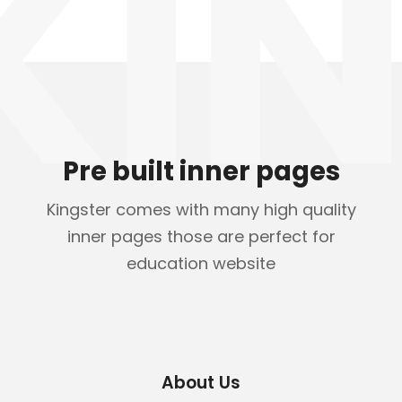
KIN
Pre built inner pages
Kingster comes with many high quality
inner pages those are perfect for
education website
About Us