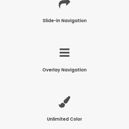
Slide-in Navigation
Overlay Navigation
Unlimited Color