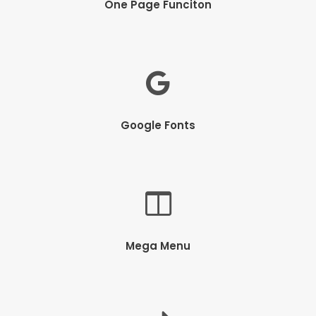
One Page Funciton
Google Fonts
Mega Menu