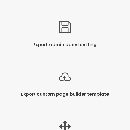
Export admin panel setting
Export custom page builder template