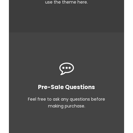
use the theme here.
Pre-Sale Questions
Feel free to ask any questions before
making purchase.