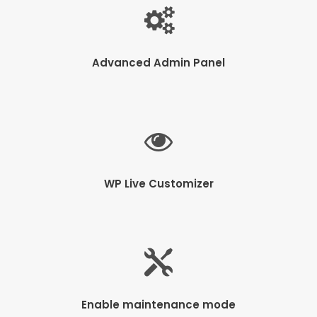
Advanced Admin Panel
WP Live Customizer
Enable maintenance mode