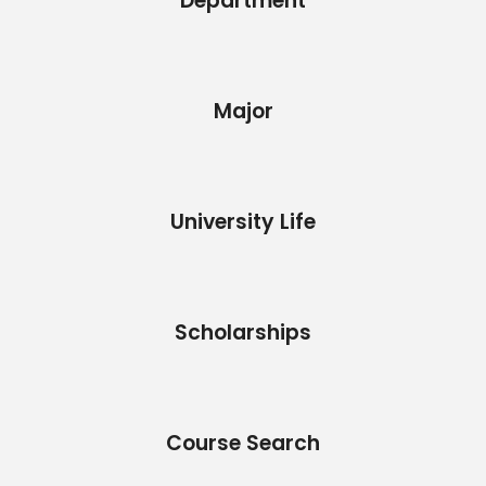
Department
Major
University Life
Scholarships
Course Search