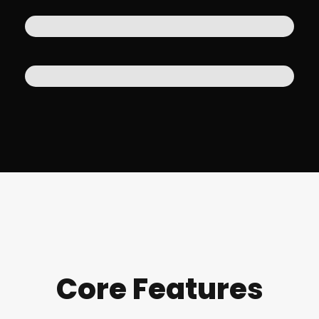
Core Features