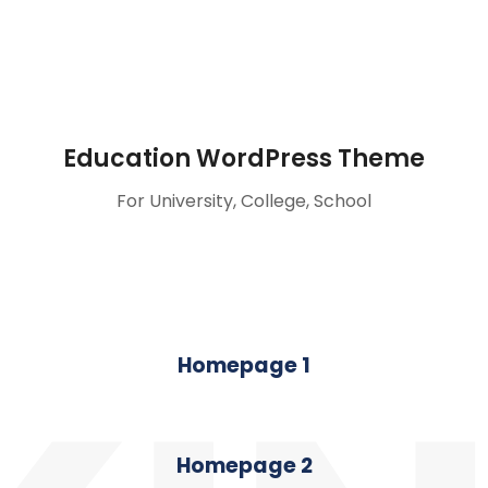
Education WordPress Theme
For University, College, School
Homepage 1
Homepage 2