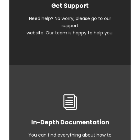
Get Support
Need help? No worry, please go to our
support
website. Our team is happy to help you.
In-Depth Documentation
You can find everything about how to