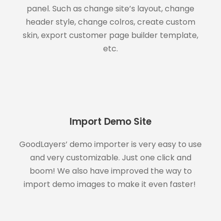
panel. Such as change site’s layout, change
header style, change colros, create custom
skin, export customer page builder template,
etc.
Import Demo Site
GoodLayers’ demo importer is very easy to use
and very customizable. Just one click and
boom! We also have improved the way to
import demo images to make it even faster!