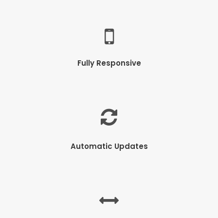
Fully Responsive
Automatic Updates