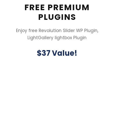
FREE PREMIUM
PLUGINS
Enjoy free Revolution Slider WP Plugin,
LightGallery lightbox Plugin
$37 Value!