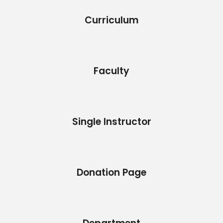
Curriculum
Faculty
Single Instructor
Donation Page