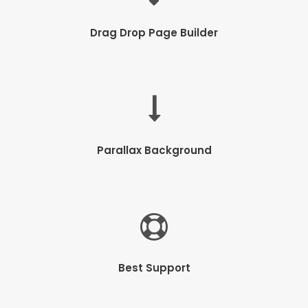
Drag Drop Page Builder
Parallax Background
Best Support