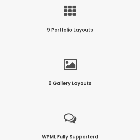
9 Portfolio Layouts
6 Gallery Layouts
WPML Fully Supporterd