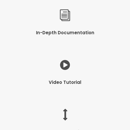
In-Depth Documentation
Video Tutorial