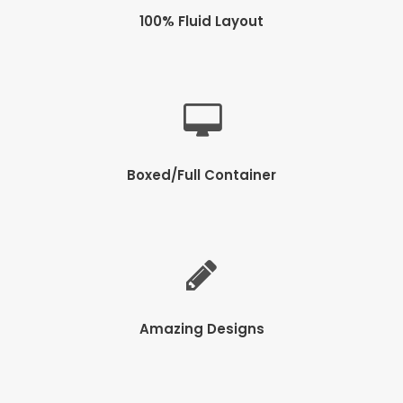
100% Fluid Layout
Boxed/Full Container
Amazing Designs