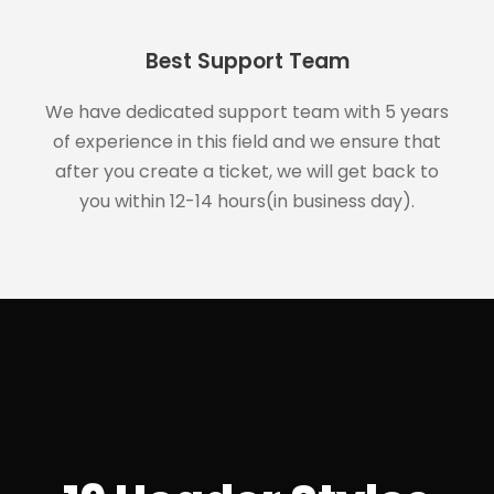
Best Support Team
We have dedicated support team with 5 years
of experience in this field and we ensure that
after you create a ticket, we will get back to
you within 12-14 hours(in business day).