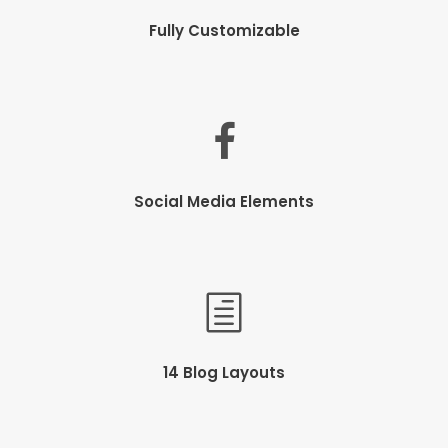
Fully Customizable
Social Media Elements
14 Blog Layouts