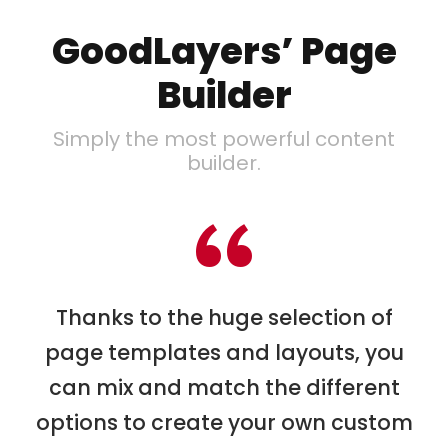
GoodLayers’ Page
Builder
Simply the most powerful content
builder.
“
Thanks to the huge selection of
page templates and layouts, you
can mix and match the different
options to create your own custom