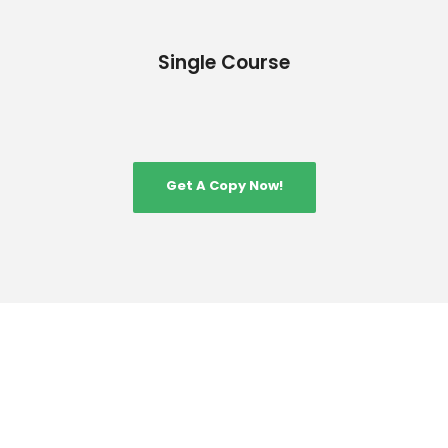
Single Course
Get A Copy Now!