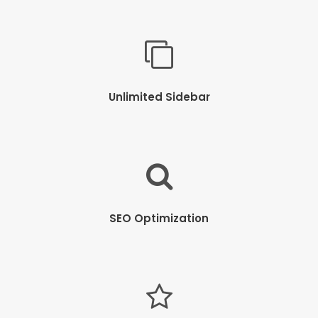
Unlimited Sidebar
SEO Optimization