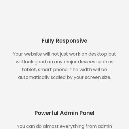
Fully Responsive
Your website will not just work on desktop but
will look good on any major devices such as
tablet, smart phone. The width will be
automatically scaled by your screen size.
Powerful Admin Panel
You can do almost everything from admin