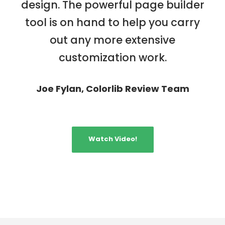
design. The powerful page builder
tool is on hand to help you carry
out any more extensive
customization work.
Joe Fylan, Colorlib Review Team
Watch Video!