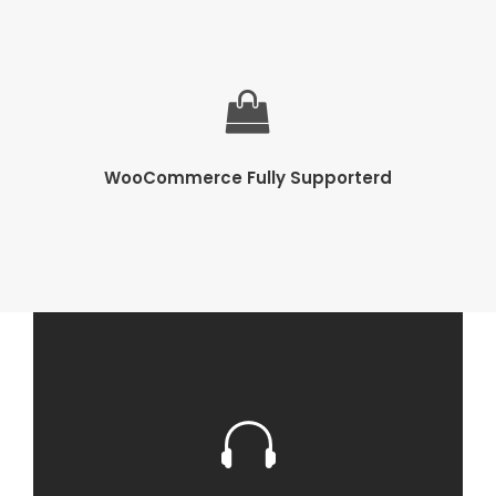
WooCommerce Fully Supporterd