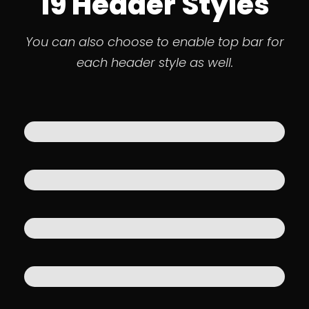
19 Header Styles
You can also choose to enable top bar for
each header style as well.