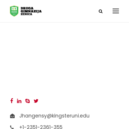
Carol Dawson
Jhangensy@kingsteruni.edu
+1-2351-2361-355