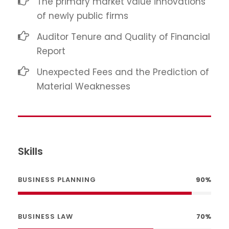
The primary market value innovations
of newly public firms
Auditor Tenure and Quality of Financial
Report
Unexpected Fees and the Prediction of
Material Weaknesses
Skills
BUSINESS PLANNING
90%
BUSINESS LAW
70%