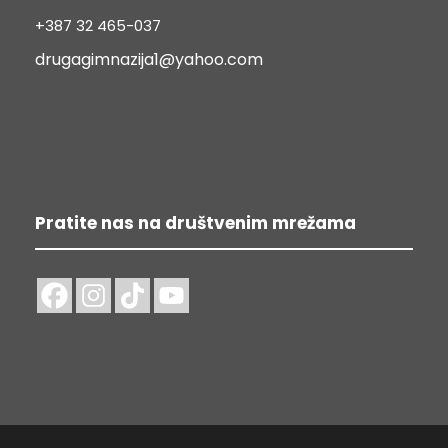
+387 32 465-037
drugagimnazija1@yahoo.com
Pratite nas na društvenim mrežama