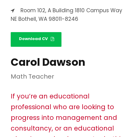
Room 102, A Building 1810 Campus Way
NE Bothell, WA 98011-8246
Download CV
Carol Dawson
Math Teacher
If you’re an educational
professional who are looking to
progress into management and
consultancy, or an educational