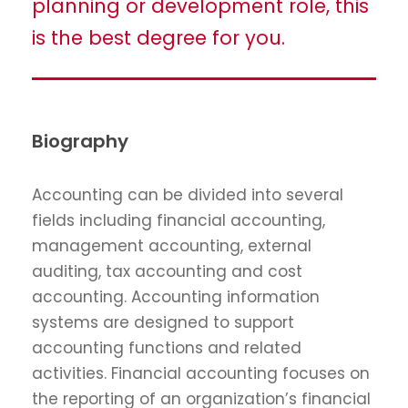
planning or development role, this
is the best degree for you.
Biography
Accounting can be divided into several
fields including financial accounting,
management accounting, external
auditing, tax accounting and cost
accounting. Accounting information
systems are designed to support
accounting functions and related
activities. Financial accounting focuses on
the reporting of an organization’s financial