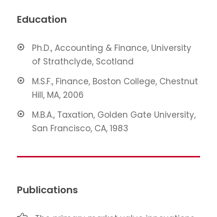
Education
Ph.D., Accounting & Finance, University
of Strathclyde, Scotland
M.S.F., Finance, Boston College, Chestnut
Hill, MA, 2006
M.B.A., Taxation, Golden Gate University,
San Francisco, CA, 1983
Publications