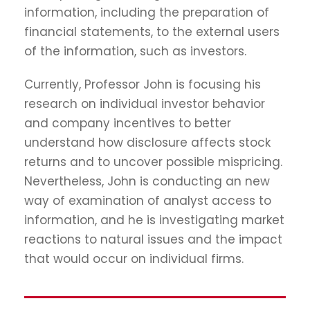
information, including the preparation of
financial statements, to the external users
of the information, such as investors.
Currently, Professor John is focusing his
research on individual investor behavior
and company incentives to better
understand how disclosure affects stock
returns and to uncover possible mispricing.
Nevertheless, John is conducting an new
way of examination of analyst access to
information, and he is investigating market
reactions to natural issues and the impact
that would occur on individual firms.