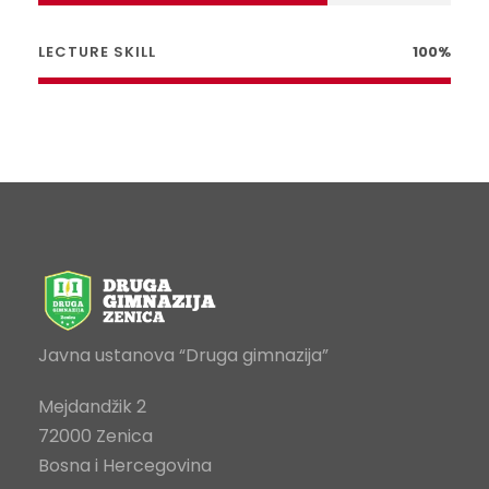
LECTURE SKILL
100%
Javna ustanova “Druga gimnazija”
Mejdandžik 2
72000 Zenica
Bosna i Hercegovina