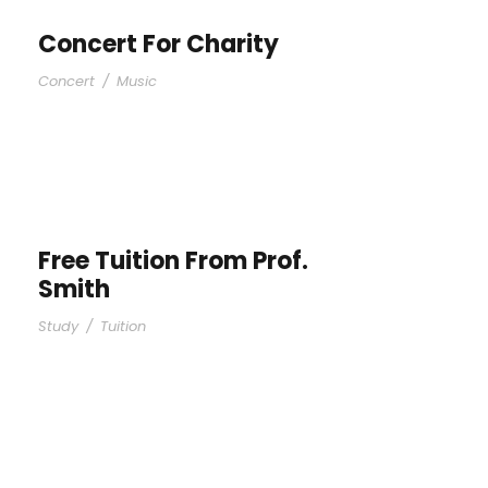
Concert For Charity
Concert
/
Music
Free Tuition From Prof.
Smith
Study
/
Tuition