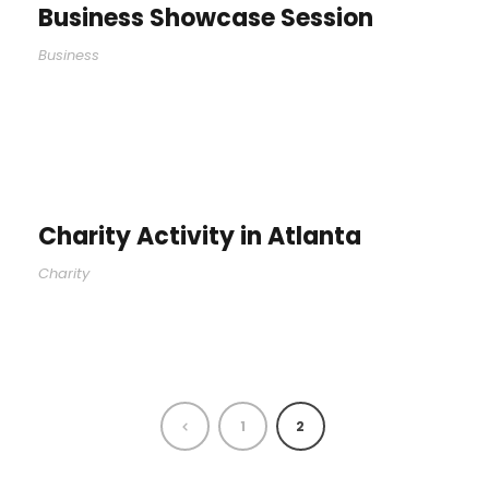
Business Showcase Session
Business
Charity Activity in Atlanta
Charity
1
2