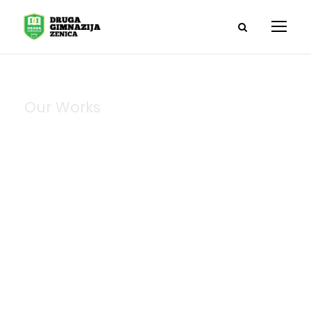
Our Works
Portfolio Left &
Right Large
Thumbnail