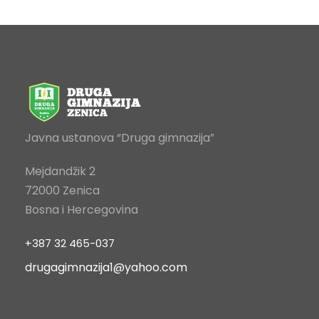
Javna ustanova “Druga gimnazija”
Mejdandžik 2
72000 Zenica
Bosna i Hercegovina
+387 32 465-037
drugagimnazija1@yahoo.com