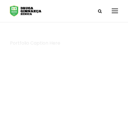
Portfolio Caption Here
Medical
Breakthrough