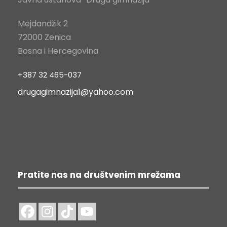
Mejdandžik 2
72000 Zenica
Bosna i Hercegovina
+387 32 465-037
drugagimnazija1@yahoo.com
Pratite nas na društvenim mrežama