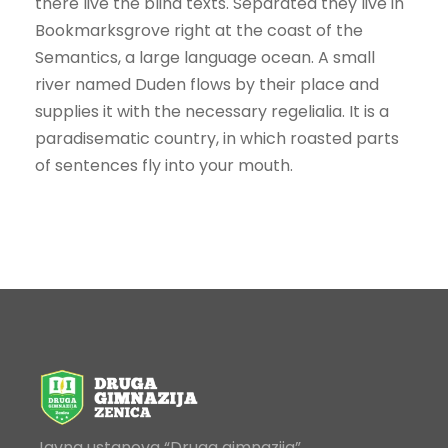
there live the blind texts. Separated they live in
Bookmarksgrove right at the coast of the
Semantics, a large language ocean. A small
river named Duden flows by their place and
supplies it with the necessary regelialia. It is a
paradisematic country, in which roasted parts
of sentences fly into your mouth.
Javna ustanova “Druga gimnazija”