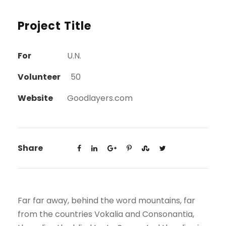
Project Title
For
U.N.
Volunteer
50
Website
Goodlayers.com
Share
Far far away, behind the word mountains, far
from the countries Vokalia and Consonantia,