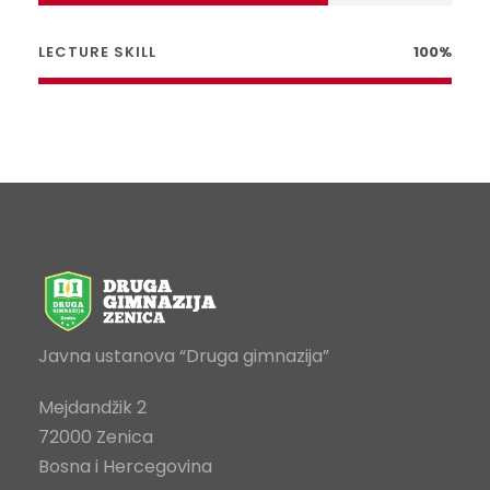
LECTURE SKILL
100%
Javna ustanova “Druga gimnazija”
Mejdandžik 2
72000 Zenica
Bosna i Hercegovina