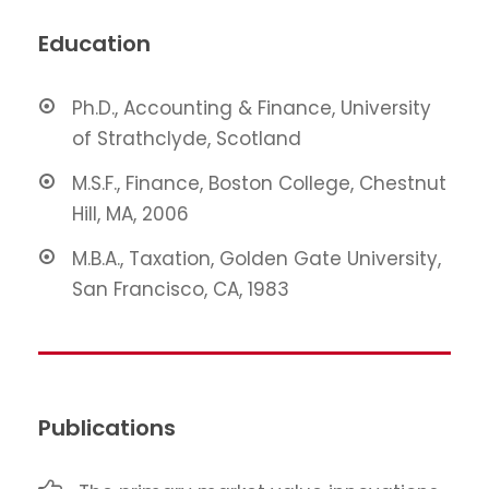
Education
Ph.D., Accounting & Finance, University
of Strathclyde, Scotland
M.S.F., Finance, Boston College, Chestnut
Hill, MA, 2006
M.B.A., Taxation, Golden Gate University,
San Francisco, CA, 1983
Publications