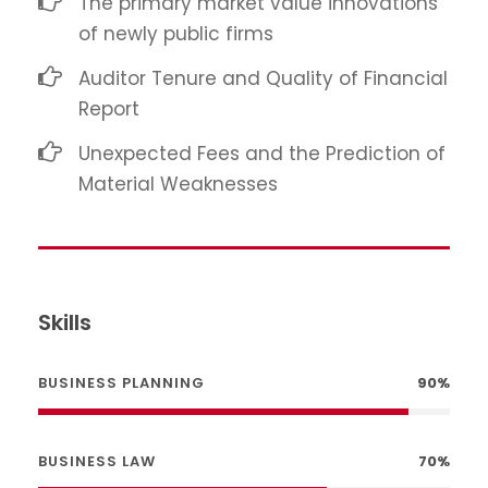
The primary market value innovations
of newly public firms
Auditor Tenure and Quality of Financial
Report
Unexpected Fees and the Prediction of
Material Weaknesses
Skills
BUSINESS PLANNING
90%
BUSINESS LAW
70%