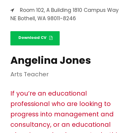
Room 102, A Building 1810 Campus Way
NE Bothell, WA 98011-8246
Download CV
Angelina Jones
Arts Teacher
If you’re an educational
professional who are looking to
progress into management and
consultancy, or an educational