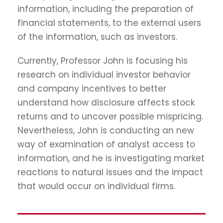
information, including the preparation of
financial statements, to the external users
of the information, such as investors.
Currently, Professor John is focusing his
research on individual investor behavior
and company incentives to better
understand how disclosure affects stock
returns and to uncover possible mispricing.
Nevertheless, John is conducting an new
way of examination of analyst access to
information, and he is investigating market
reactions to natural issues and the impact
that would occur on individual firms.