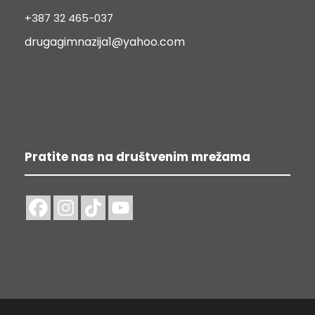
+387 32 465-037
drugagimnazija1@yahoo.com
Pratite nas na društvenim mrežama