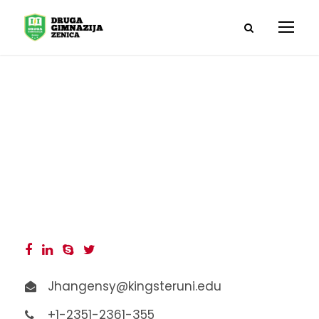
Angelina Jones
Jhangensy@kingsteruni.edu
+1-2351-2361-355