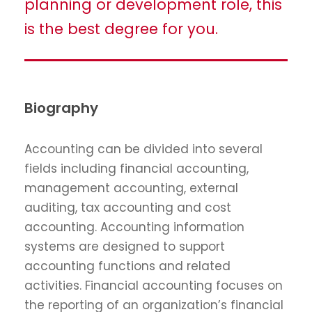
planning or development role, this
is the best degree for you.
Biography
Accounting can be divided into several
fields including financial accounting,
management accounting, external
auditing, tax accounting and cost
accounting. Accounting information
systems are designed to support
accounting functions and related
activities. Financial accounting focuses on
the reporting of an organization’s financial