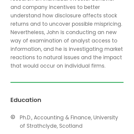
and company incentives to better
understand how disclosure affects stock
returns and to uncover possible mispricing.
Nevertheless, John is conducting an new
way of examination of analyst access to
information, and he is investigating market
reactions to natural issues and the impact
that would occur on individual firms.
Education
Ph.D., Accounting & Finance, University
of Strathclyde, Scotland