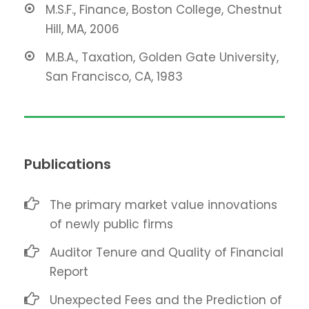
M.S.F., Finance, Boston College, Chestnut
Hill, MA, 2006
M.B.A., Taxation, Golden Gate University,
San Francisco, CA, 1983
Publications
The primary market value innovations
of newly public firms
Auditor Tenure and Quality of Financial
Report
Unexpected Fees and the Prediction of