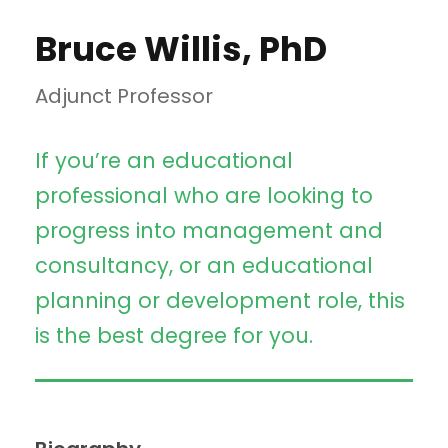
Bruce Willis, PhD
Adjunct Professor
If you’re an educational
professional who are looking to
progress into management and
consultancy, or an educational
planning or development role, this
is the best degree for you.