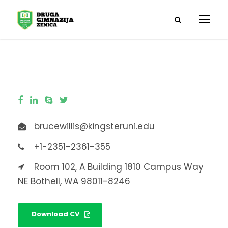
brucewillis@kingsteruni.edu
+1-2351-2361-355
Room 102, A Building 1810 Campus Way
NE Bothell, WA 98011-8246
Download CV