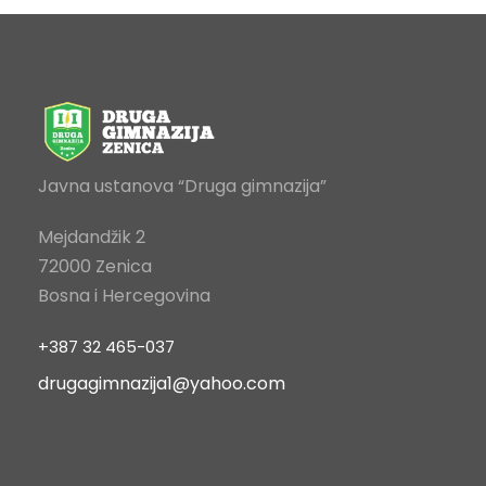
Javna ustanova “Druga gimnazija”
Mejdandžik 2
72000 Zenica
Bosna i Hercegovina
+387 32 465-037
drugagimnazija1@yahoo.com