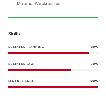
Material Weaknesses
Skills
BUSINESS PLANNING
90%
BUSINESS LAW
70%
LECTURE SKILL
100%