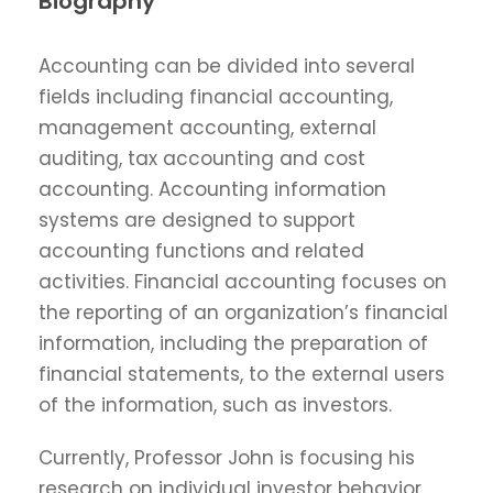
Biography
Accounting can be divided into several
fields including financial accounting,
management accounting, external
auditing, tax accounting and cost
accounting. Accounting information
systems are designed to support
accounting functions and related
activities. Financial accounting focuses on
the reporting of an organization’s financial
information, including the preparation of
financial statements, to the external users
of the information, such as investors.
Currently, Professor John is focusing his
research on individual investor behavior