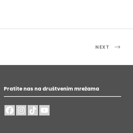
NEXT
Pratite nas na društvenim mrežama