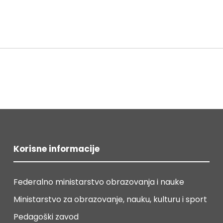
Korisne informacije
Federalno ministarstvo obrazovanja i nauke
Ministarstvo za obrazovanje, nauku, kulturu i sport
Pedagoški zavod