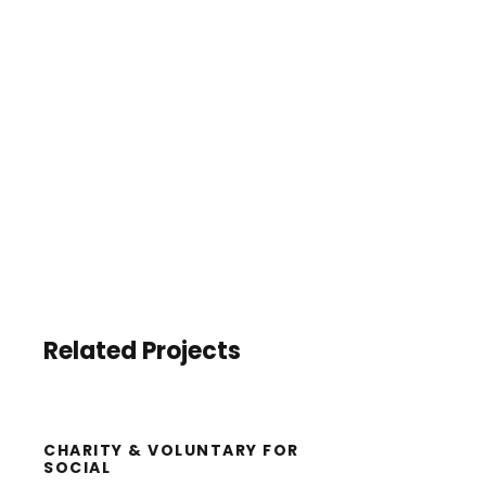
Related Projects
CHARITY & VOLUNTARY FOR
SOCIAL