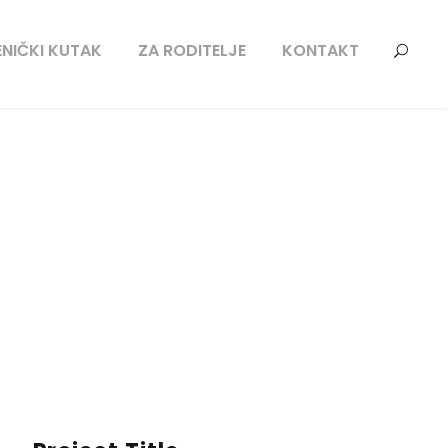
NIČKI KUTAK
ZA RODITELJE
KONTAKT