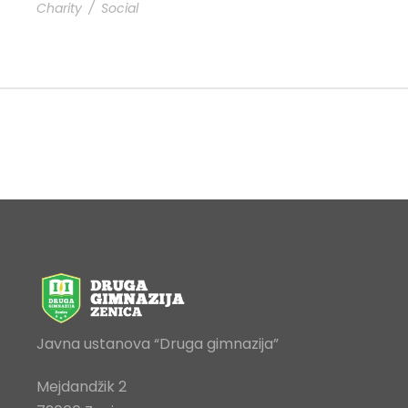
Charity
/
Social
Javna ustanova “Druga gimnazija”
Mejdandžik 2