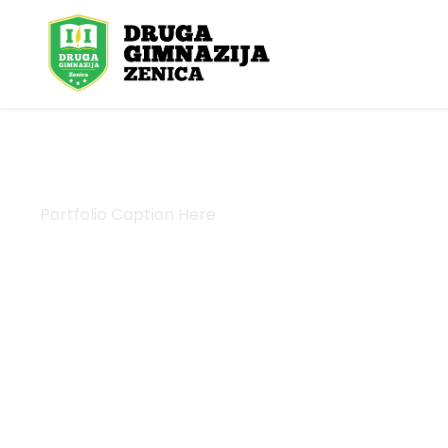
Portfolio Caption Here
Charity Activity in A