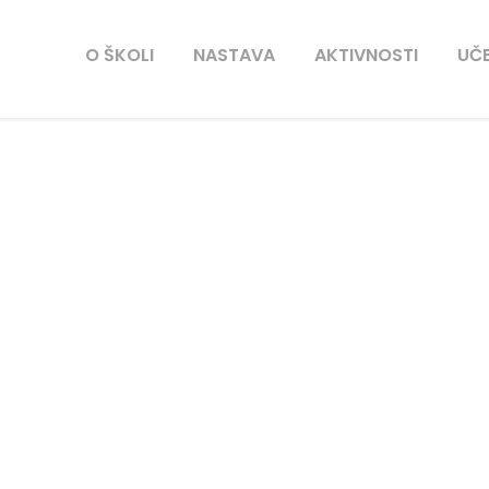
O ŠKOLI
NASTAVA
AKTIVNOSTI
UČE
tlanta