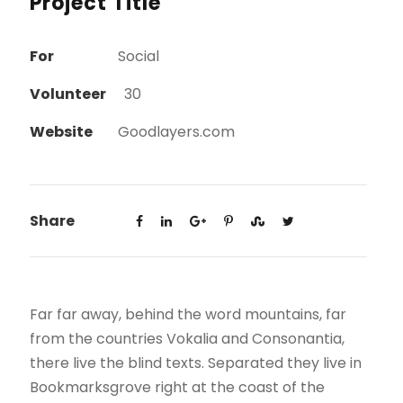
Project Title
For
Social
Volunteer
30
Website
Goodlayers.com
Share
Far far away, behind the word mountains, far
from the countries Vokalia and Consonantia,
there live the blind texts. Separated they live in
Bookmarksgrove right at the coast of the