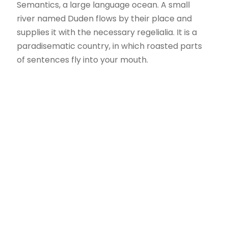
Semantics, a large language ocean. A small
river named Duden flows by their place and
supplies it with the necessary regelialia. It is a
paradisematic country, in which roasted parts
of sentences fly into your mouth.